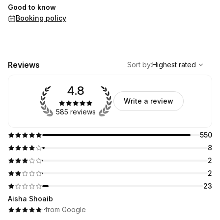
Good to know
Booking policy
,
Highest rated
Sort
Reviews
Sort by
:
Highest rated
4.8
Write a review
585 reviews
550
8
2
2
23
Aisha Shoaib
·
·
from Google