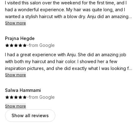
I visited this salon over the weekend for the first time, and I
had a wonderful experience. My hair was quite long, and I
wanted a stylish haircut with a blow dry. Anju did an amazing
job ❤️she gave me a beautiful haircut and styled it perfectly.
Show more
She also shaped my eyebrows beautifully, and I was very
happy with the results. I was completely satisfied with her
Prajna Hegde
service. Thank you Anju for your excellent work. Keep rocking
·
·
from Google
❤️
I had a great experience with Anju. She did an amazing job
with both my haircut and hair color. I showed her a few
inspiration pictures, and she did exactly what I was looking for.
She was quick, efficient, and really understood my
Show more
preferences. She also did a great job taming my frizzy hair
and leaving it smooth and manageable. I’m very happy with the
Salwa Hammami
results and would definitely recommend this salon.
·
·
from Google
Show more
Show all reviews