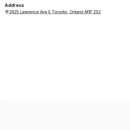
Address
2625 Lawrence Ave E Toronto, Ontario M1P 2S2