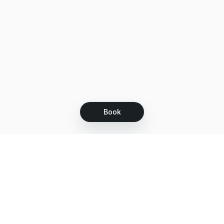
Book
Let's grow together
Get more customers 24/7 with your free
branded Booking Page.