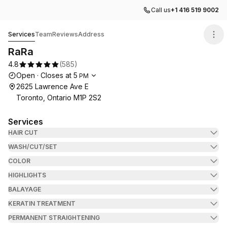
Call us
+1 416 519 9002
RaRa
Services
Team
Reviews
Address
RaRa
4.8
(
585
)
Opening hours
Open
·
Closes at
5
PM
2625 Lawrence Ave E
Toronto, Ontario M1P 2S2
Services
HAIR CUT
WASH/CUT/SET
COLOR
HIGHLIGHTS
BALAYAGE
KERATIN TREATMENT
PERMANENT STRAIGHTENING