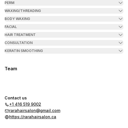
PERM
WAXING/THREADING
BODY WAXING
FACIAL
HAIR TREATMENT
CONSULTATION
KERATIN SMOOTHING
Team
Contact us
+1 416 519 9002
rarahairsalon@gmail.com
https://rarahairsalon.ca